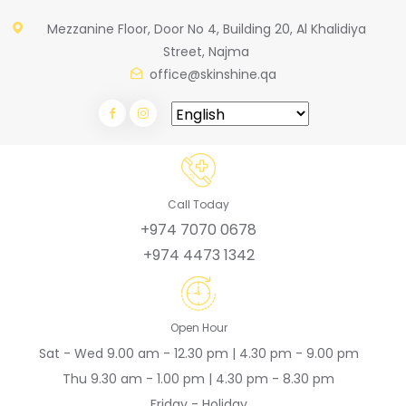
Mezzanine Floor, Door No 4, Building 20, Al Khalidiya
Street, Najma
office@skinshine.qa
Call Today
+974 7070 0678
+974 4473 1342
Open Hour
Sat - Wed 9.00 am - 12.30 pm | 4.30 pm - 9.00 pm
Thu 9.30 am - 1.00 pm | 4.30 pm - 8.30 pm
Friday - Holiday