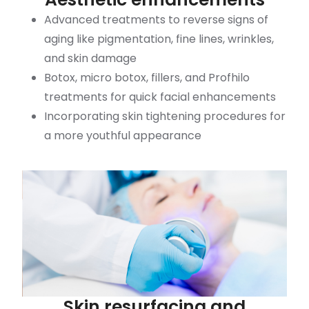
Advanced treatments to reverse signs of
aging like pigmentation, fine lines, wrinkles,
and skin damage
Botox, micro botox, fillers, and Profhilo
treatments for quick facial enhancements
Incorporating skin tightening procedures for
a more youthful appearance
Skin resurfacing and