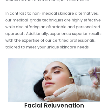
In contrast to non-medical skincare alternatives,
our medical-grade techniques are highly effective
while also offering an affordable and personalized
approach. Additionally, experience superior results
with the expertise of our certified professionals,
tailored to meet your unique skincare needs.
Facial Rejuvenation