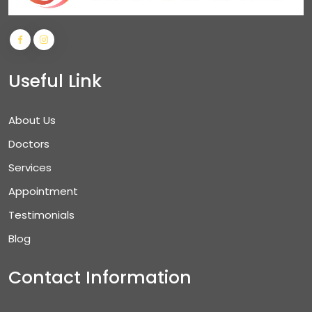
Useful Link
About Us
Doctors
Services
Appointment
Testimonials
Blog
Contact Information