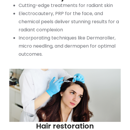
Cutting-edge treatments for radiant skin
Electrocautery, PRP for the face, and
chemical peels deliver stunning results for a
radiant complexion
Incorporating techniques like Dermaroller,
micro needling, and dermapen for optimal
outcomes.
Hair restoration