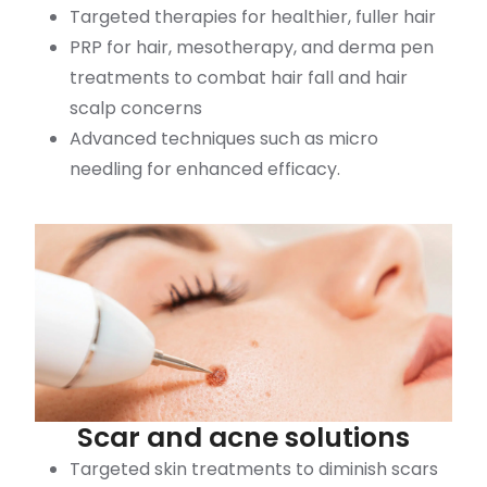
Targeted therapies for healthier, fuller hair
PRP for hair, mesotherapy, and derma pen
treatments to combat hair fall and hair
scalp concerns
Advanced techniques such as micro
needling for enhanced efficacy.
Scar and acne solutions
Targeted skin treatments to diminish scars