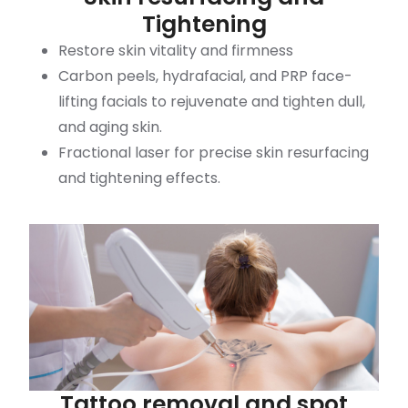
Tightening
Restore skin vitality and firmness
Carbon peels, hydrafacial, and PRP face-
lifting facials to rejuvenate and tighten dull,
and aging skin.
Fractional laser for precise skin resurfacing
and tightening effects.
Tattoo removal and spot