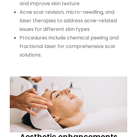
and improve skin texture
Acne scar revision, micro-needling, and
laser therapies to address acne-related
issues for different skin types
Procedures include chemical peeling and
fractional laser for comprehensive scar
solutions.
Aesthetic enhancements