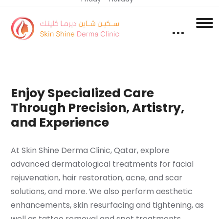
Enjoy Specialized Care
Through Precision, Artistry,
and Experience
At Skin Shine Derma Clinic, Qatar, explore
advanced dermatological treatments for facial
rejuvenation, hair restoration, acne, and scar
solutions, and more. We also perform aesthetic
enhancements, skin resurfacing and tightening, as
well as tattoo removal and spot treatments.