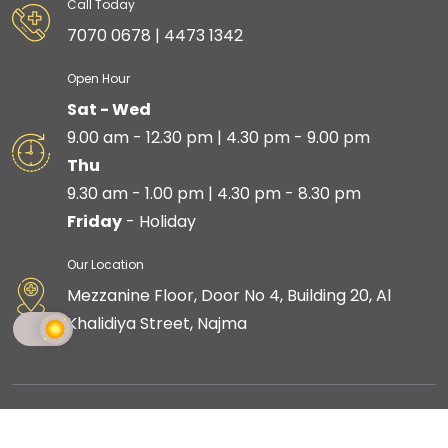
Call Today
7070 0678 | 4473 1342
Open Hour
Sat - Wed
9.00 am - 12.30 pm | 4.30 pm - 9.00 pm
Thu
9.30 am - 1.00 pm | 4.30 pm - 8.30 pm
Friday
- Holiday
Our Location
Mezzanine Floor, Door No 4, Building 20, Al
Khalidiya Street, Najma
Copyright © 2023 Skin Shine is proudly created by