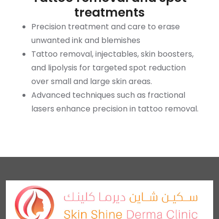
treatments
Precision treatment and care to erase
unwanted ink and blemishes
Tattoo removal, injectables, skin boosters,
and lipolysis for targeted spot reduction
over small and large skin areas.
Advanced techniques such as fractional
lasers enhance precision in tattoo removal.