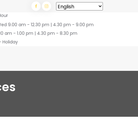
Hour
Wed 9.00 am - 12.30 pm | 4.30 pm - 9.00 pm
30 am - 1.00 pm | 4.30 pm - 8.30 pm
- Holiday
ces