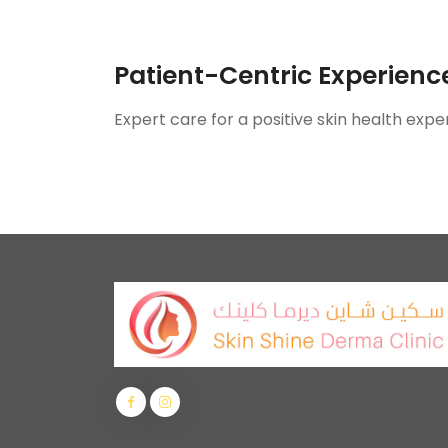
Patient-Centric Experienc
Expert care for a positive skin health expe