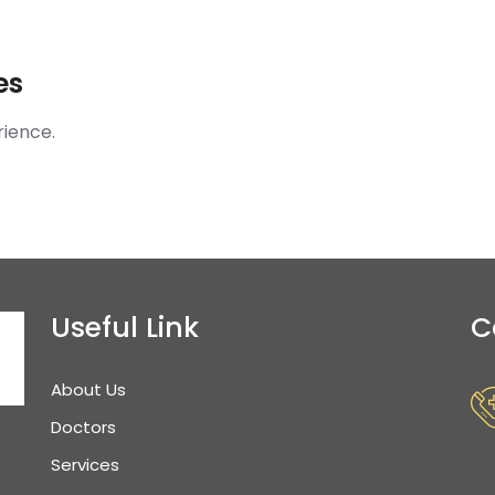
es
rience.
Useful Link
C
About Us
Doctors
Services