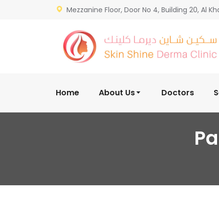
Mezzanine Floor, Door No 4, Building 20, Al Kh
Home
About Us
Doctors
S
Pa