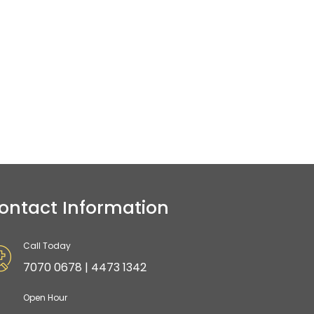
ontact Information
Call Today
7070 0678 | 4473 1342
Open Hour