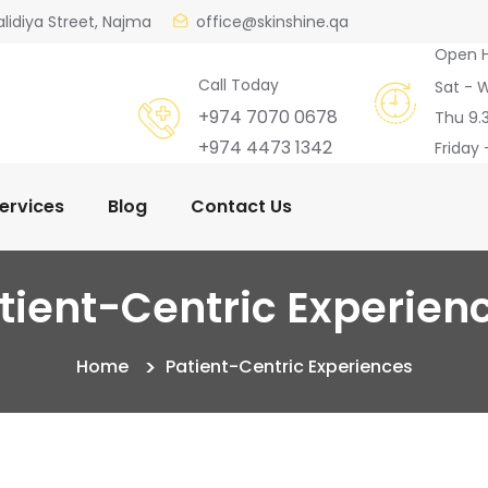
alidiya Street, Najma
office@skinshine.qa
Open 
Call Today
Sat - 
+974 7070 0678
Thu 9.
+974 4473 1342
Friday 
ervices
Blog
Contact Us
tient-Centric Experien
Home
Patient-Centric Experiences