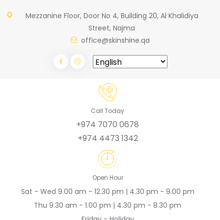
Mezzanine Floor, Door No 4, Building 20, Al Khalidiya
Street, Najma
office@skinshine.qa
Call Today
+974 7070 0678
+974 4473 1342
Open Hour
Sat - Wed 9.00 am - 12.30 pm | 4.30 pm - 9.00 pm
Thu 9.30 am - 1.00 pm | 4.30 pm - 8.30 pm
Friday - Holiday