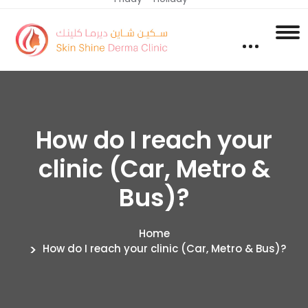
How do I reach your
clinic (Car, Metro &
Bus)?
Home
How do I reach your clinic (Car, Metro & Bus)?