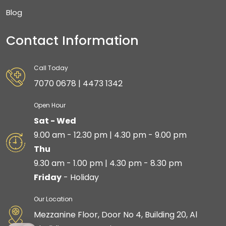
Blog
Contact Information
Call Today
7070 0678 | 4473 1342
Open Hour
Sat - Wed
9.00 am - 12.30 pm | 4.30 pm - 9.00 pm
Thu
9.30 am - 1.00 pm | 4.30 pm - 8.30 pm
Friday
- Holiday
Our Location
Mezzanine Floor, Door No 4, Building 20, Al