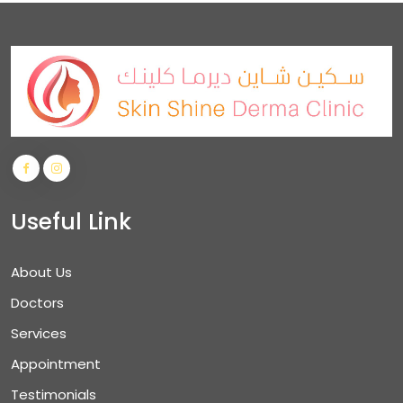
Useful Link
About Us
Doctors
Services
Appointment
Testimonials