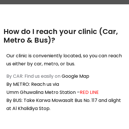
How do I reach your clinic (Car,
Metro & Bus)?
Our clinic is conveniently located, so you can reach
us either by car, metro, or bus.
By CAR: Find us easily on
Google Map
By METRO: Reach us via
Umm Ghuwalina Metro Station
–
RED LINE
By BUS: Take Karwa Mowasalt Bus No. 117 and alight
at
Al Khalidiya Stop
.