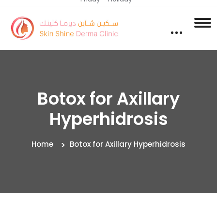
Botox for Axillary
Hyperhidrosis
Home
Botox for Axillary Hyperhidrosis