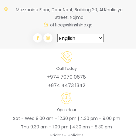
Mezzanine Floor, Door No 4, Building 20, Al Khalidiya
Street, Najma
office@skinshine.qa
Call Today
+974 7070 0678
+974 4473 1342
Open Hour
Sat - Wed 9.00 am - 12.30 pm | 4.30 pm - 9.00 pm
Thu 9.30 am - 1.00 pm | 4.30 pm - 8.30 pm
Friday - Holiday