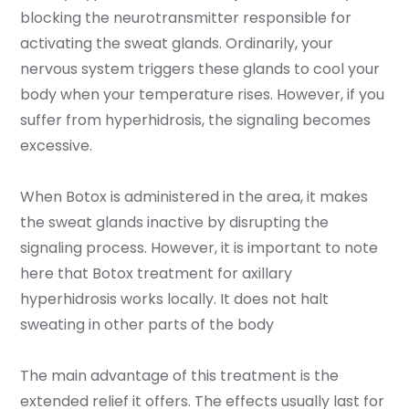
blocking the neurotransmitter responsible for
activating the sweat glands. Ordinarily, your
nervous system triggers these glands to cool your
body when your temperature rises. However, if you
suffer from hyperhidrosis, the signaling becomes
excessive.
When Botox is administered in the area, it makes
the sweat glands inactive by disrupting the
signaling process. However, it is important to note
here that Botox treatment for axillary
hyperhidrosis works locally. It does not halt
sweating in other parts of the body
The main advantage of this treatment is the
extended relief it offers. The effects usually last for