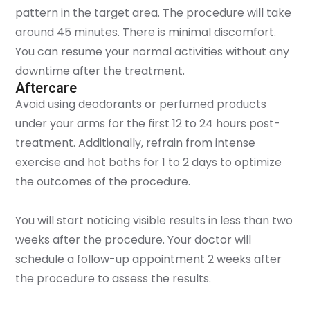
pattern in the target area. The procedure will take
around 45 minutes. There is minimal discomfort.
You can resume your normal activities without any
downtime after the treatment.
Aftercare
Avoid using deodorants or perfumed products
under your arms for the first 12 to 24 hours post-
treatment. Additionally, refrain from intense
exercise and hot baths for 1 to 2 days to optimize
the outcomes of the procedure.
You will start noticing visible results in less than two
weeks after the procedure. Your doctor will
schedule a follow-up appointment 2 weeks after
the procedure to assess the results.