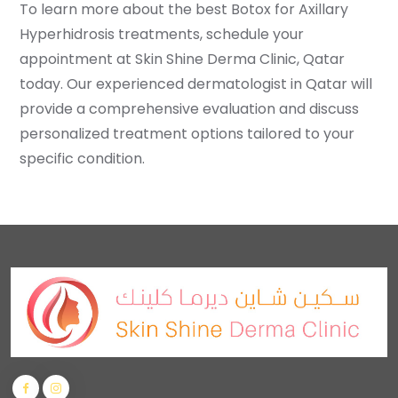
To learn more about the best Botox for Axillary
Hyperhidrosis treatments, schedule your
appointment at Skin Shine Derma Clinic, Qatar
today. Our experienced dermatologist in Qatar will
provide a comprehensive evaluation and discuss
personalized treatment options tailored to your
specific condition.