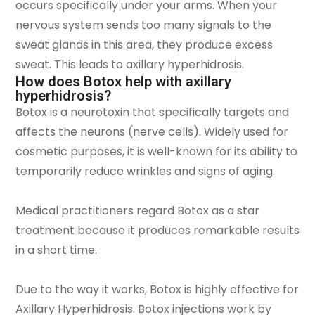
occurs specifically under your arms. When your
nervous system sends too many signals to the
sweat glands in this area, they produce excess
sweat. This leads to axillary hyperhidrosis.
How does Botox help with axillary
hyperhidrosis?
Botox is a neurotoxin that specifically targets and
affects the neurons (nerve cells). Widely used for
cosmetic purposes, it is well-known for its ability to
temporarily reduce wrinkles and signs of aging.
Medical practitioners regard Botox as a star
treatment because it produces remarkable results
in a short time.
Due to the way it works, Botox is highly effective for
Axillary Hyperhidrosis. Botox injections work by