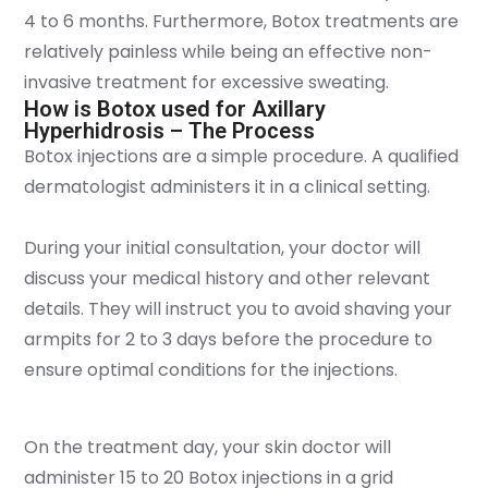
4 to 6 months. Furthermore, Botox treatments are
relatively painless while being an effective non-
invasive treatment for excessive sweating.
How is Botox used for Axillary
Hyperhidrosis – The Process
Botox injections are a simple procedure. A qualified
dermatologist administers it in a clinical setting.
During your initial consultation, your doctor will
discuss your medical history and other relevant
details. They will instruct you to avoid shaving your
armpits for 2 to 3 days before the procedure to
ensure optimal conditions for the injections.
On the treatment day, your skin doctor will
administer 15 to 20 Botox injections in a grid