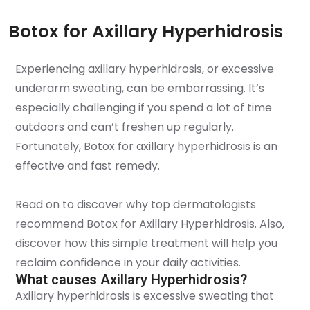
Botox for Axillary Hyperhidrosis
Experiencing axillary hyperhidrosis, or excessive
underarm sweating, can be embarrassing. It’s
especially challenging if you spend a lot of time
outdoors and can’t freshen up regularly.
Fortunately, Botox for axillary hyperhidrosis is an
effective and fast remedy.
Read on to discover why top dermatologists
recommend Botox for Axillary Hyperhidrosis. Also,
discover how this simple treatment will help you
reclaim confidence in your daily activities.
What causes Axillary Hyperhidrosis?
Axillary hyperhidrosis is excessive sweating that