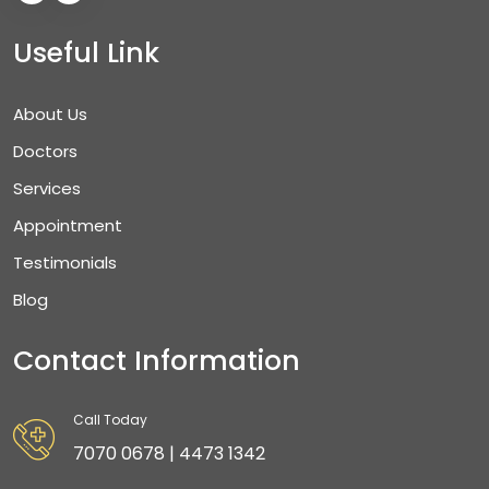
Useful Link
About Us
Doctors
Services
Appointment
Testimonials
Blog
Contact Information
Call Today
7070 0678 | 4473 1342